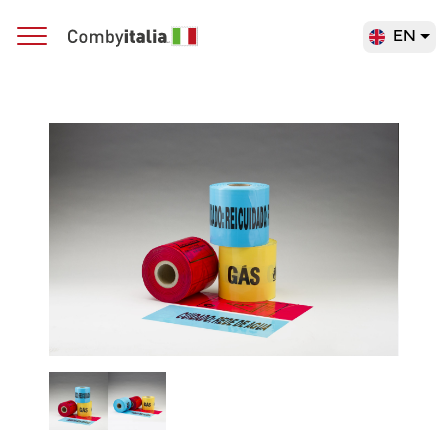
EN
Main Navigation