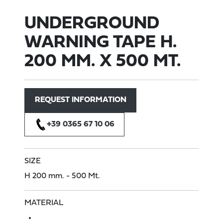
UNDERGROUND
WARNING TAPE H.
200 MM. X 500 MT.
REQUEST INFORMATION
+39 0365 67 10 06
SIZE
H 200 mm.
- 500 Mt.
MATERIAL