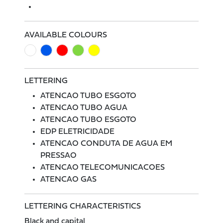
AVAILABLE COLOURS
LETTERING
ATENCAO TUBO ESGOTO
ATENCAO TUBO AGUA
ATENCAO TUBO ESGOTO
EDP ELETRICIDADE
ATENCAO CONDUTA DE AGUA EM
PRESSAO
ATENCAO TELECOMUNICACOES
ATENCAO GAS
LETTERING CHARACTERISTICS
Black and capital