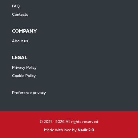
FAQ
Contacts
COMPANY
About us
LEGAL
Privacy Policy
Cookie Policy
Preferenze privacy
© 2021 - 2026 All rights reserved
Made with love by
Nadir 2.0