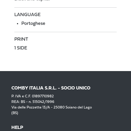
LANGUAGE
Portoghese
PRINT
1 SIDE
COMBY ITALIA S.R.L. - SOCIO UNICO
P. IVA e C.F. 01897710982
REA: BS - n. 515042/1996
Via delle Pozzette 13/A - 25080 Soiano del Lago
(BS)
HELP