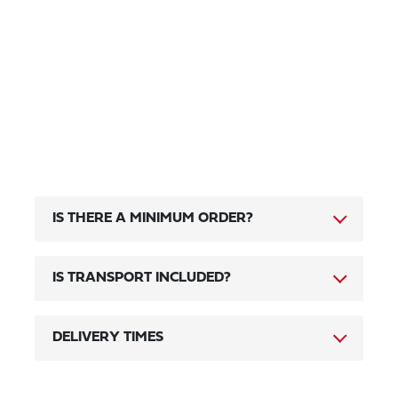
IS THERE A MINIMUM ORDER?
IS TRANSPORT INCLUDED?
DELIVERY TIMES