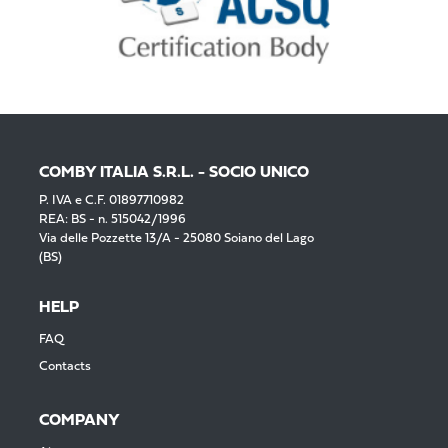
COMBY ITALIA S.R.L. - SOCIO UNICO
P. IVA e C.F. 01897710982
REA: BS - n. 515042/1996
Via delle Pozzette 13/A - 25080 Soiano del Lago
(BS)
HELP
FAQ
Contacts
COMPANY