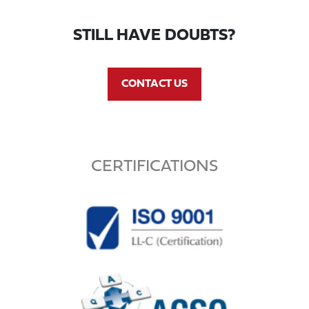
STILL HAVE DOUBTS?
CONTACT US
CERTIFICATIONS