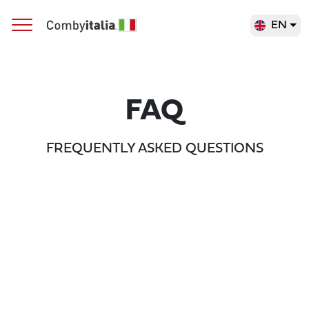
EN
Main Navigation
FAQ
FREQUENTLY ASKED QUESTIONS